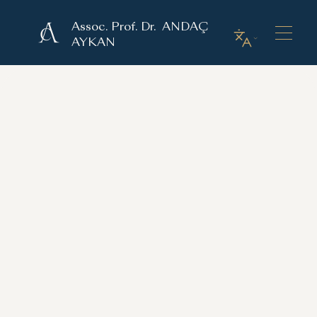
Assoc. Prof. Dr. ANDAÇ
AYKAN