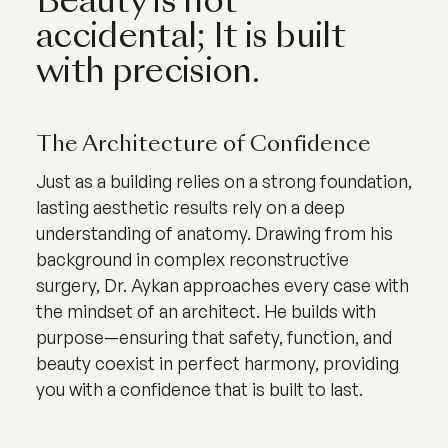
Beauty is not
accidental; It is built
with precision.
The Architecture of Confidence
Just as a building relies on a strong foundation,
lasting aesthetic results rely on a deep
understanding of anatomy. Drawing from his
background in complex reconstructive
surgery, Dr. Aykan approaches every case with
the mindset of an architect. He builds with
purpose—ensuring that safety, function, and
beauty coexist in perfect harmony, providing
you with a confidence that is built to last.