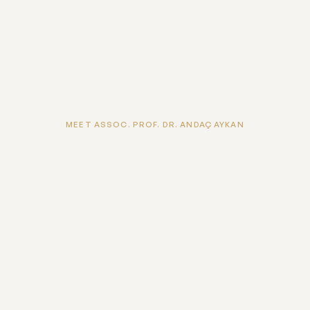
MEET ASSOC. PROF. DR. ANDAÇ AYKAN