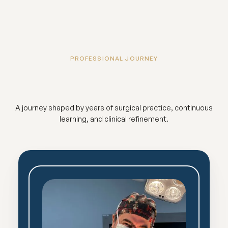
PROFESSIONAL JOURNEY
A journey shaped by years of surgical practice, continuous
learning, and clinical refinement.