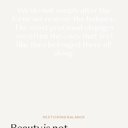
We do not simply alter the
form; we restore the balance.
The most profound changes
are often the ones that feel
like they belonged there all
along.
RESTORING BALANCE