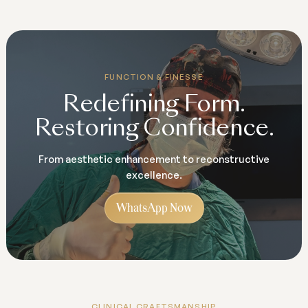
FUNCTION & FINESSE
Redefining Form.
Restoring Confidence.
From aesthetic enhancement to reconstructive
excellence.
WhatsApp Now
CLINICAL CRAFTSMANSHIP