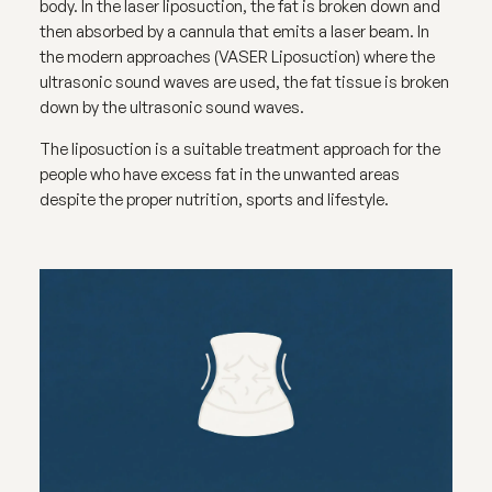
body. In the laser liposuction, the fat is broken down and
then absorbed by a cannula that emits a laser beam. In
the modern approaches (VASER Liposuction) where the
ultrasonic sound waves are used, the fat tissue is broken
down by the ultrasonic sound waves.
The liposuction is a suitable treatment approach for the
people who have excess fat in the unwanted areas
despite the proper nutrition, sports and lifestyle.