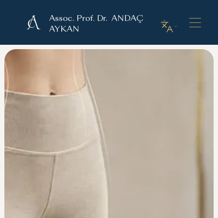
Assoc. Prof. Dr. ANDAÇ
AYKAN