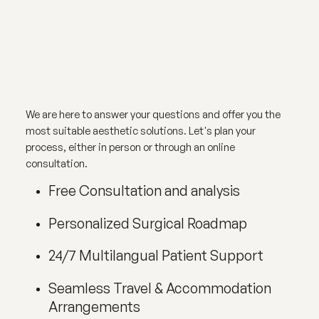
We are here to answer your questions and offer you the
most suitable aesthetic solutions. Let's plan your
process, either in person or through an online
consultation.
Free Consultation and analysis
Personalized Surgical Roadmap
24/7 Multilangual Patient Support
Seamless Travel & Accommodation
Arrangements