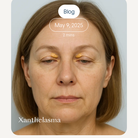
Blog
May 9, 2025
2 mins
Xanthelasma