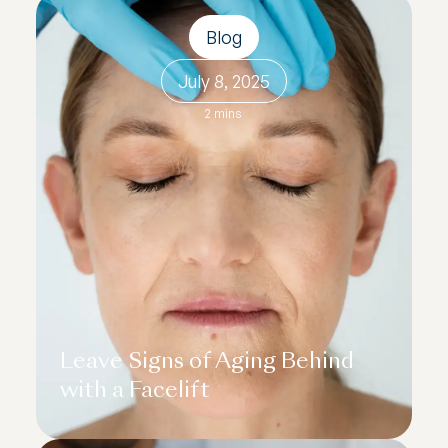
Blog
July 8, 2025
2 mins
Leave Signs of Aging Behind
with a Facelift