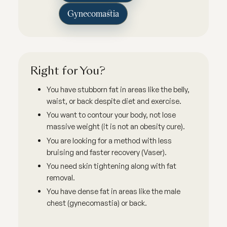
Gynecomastia
Right for You?
You have stubborn fat in areas like the belly,
waist, or back despite diet and exercise.
You want to contour your body, not lose
massive weight (it is not an obesity cure).
You are looking for a method with less
bruising and faster recovery (Vaser).
You need skin tightening along with fat
removal.
You have dense fat in areas like the male
chest (gynecomastia) or back.