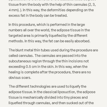
tissue from the body with the help of thin cannulas (2, 3,
4 mm). ). In this way, the deformities depending on the
excess fat in the body can be treated.
In this procedure, which is performed in the large
numbers all over the world, the adipose tissue in the
targeted area is primarily liquefied by the different
methods. In this way, the fat can be easily absorbed.
The blunt metal thin tubes used during the procedure are
called cannulas. The cannulas are passed into the
subcutaneous region through the thin incisions not
exceeding 0.5 cm in the skin. In this way, when the
healing is complete after the procedure, there are no
obvious scars.
The different technologies are used to liquefy the
adipose tissue. In the classical liposuction, the adipose
tissue is mechanically divided into tiny pieces and
liquefied through cannulas, and then sucked out of the