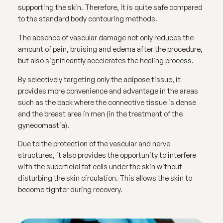
supporting the skin. Therefore, it is quite safe compared
to the standard body contouring methods.
The absence of vascular damage not only reduces the
amount of pain, bruising and edema after the procedure,
but also significantly accelerates the healing process.
By selectively targeting only the adipose tissue, it
provides more convenience and advantage in the areas
such as the back where the connective tissue is dense
and the breast area in men (in the treatment of the
gynecomastia).
Due to the protection of the vascular and nerve
structures, it also provides the opportunity to interfere
with the superficial fat cells under the skin without
disturbing the skin circulation. This allows the skin to
become tighter during recovery.