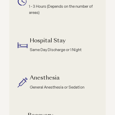
1 - 3 Hours (Depends on the number of
areas)
Hospital Stay
Same Day Discharge or 1 Night
Anesthesia
General Anesthesia or Sedation