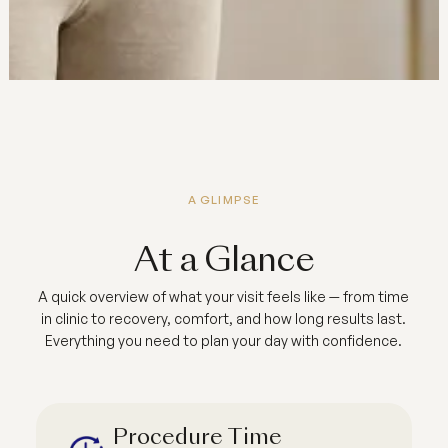
A GLIMPSE
At a Glance
A quick overview of what your visit feels like — from time
in clinic to recovery, comfort, and how long results last.
Everything you need to plan your day with confidence.
Procedure Time