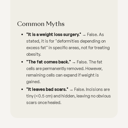
Common Myths
"It is a weight loss surgery."
→ False. As
stated, it is for "deformities depending on
excess fat" in specific areas, not for treating
obesity.
"The fat comes back."
→ False. The fat
cells are permanently removed. However,
remaining cells can expand if weight is
gained.
"It leaves bad scars."
→ False. Incisions are
tiny (<0.5 cm) and hidden, leaving no obvious
scars once healed.