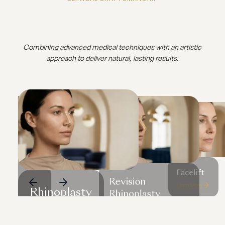
Combining advanced medical techniques with an artistic
approach to deliver natural, lasting results.
Facelift
Revision
Learn More
Rhinoplasty
cs
Rhinoplasty
Learn More
Learn More