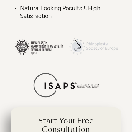
Natural Looking Results & High
Satisfaction
Start Your Free
Consultation