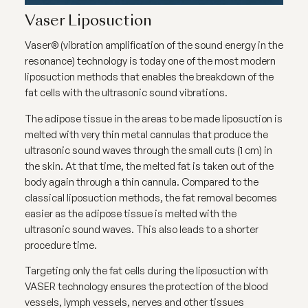
Vaser Liposuction
Vaser® (vibration amplification of the sound energy in the
resonance) technology is today one of the most modern
liposuction methods that enables the breakdown of the
fat cells with the ultrasonic sound vibrations.
The adipose tissue in the areas to be made liposuction is
melted with very thin metal cannulas that produce the
ultrasonic sound waves through the small cuts (1 cm) in
the skin. At that time, the melted fat is taken out of the
body again through a thin cannula. Compared to the
classical liposuction methods, the fat removal becomes
easier as the adipose tissue is melted with the
ultrasonic sound waves. This also leads to a shorter
procedure time.
Targeting only the fat cells during the liposuction with
VASER technology ensures the protection of the blood
vessels, lymph vessels, nerves and other tissues