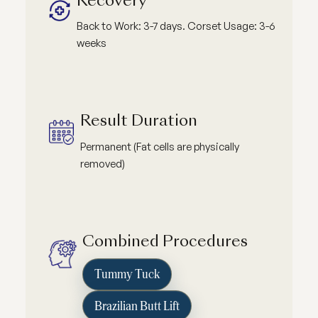
Recovery
Back to Work: 3-7 days. Corset Usage: 3-6
weeks
Result Duration
Permanent (Fat cells are physically
removed)
Combined Procedures
Tummy Tuck
Brazilian Butt Lift