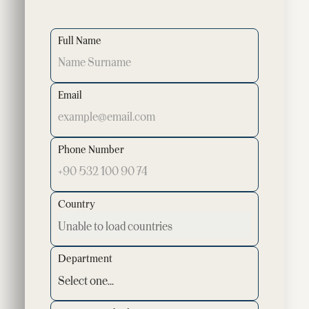
Full Name
Email
Phone Number
Country
Department