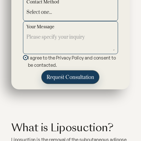
Contact Method
Your Message
I agree to the Privacy Policy and consent to
be contacted.
What is Liposuction?
Liposuction is the removal of the subcutaneous adipose