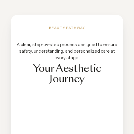
BEAUTY PATHWAY
A clear, step-by-step process designed to ensure
safety, understanding, and personalized care at
every stage.
Your Aesthetic
Journey