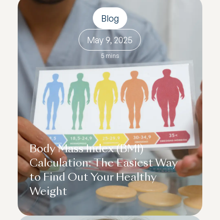
Blog
May 9, 2025
5 mins
Body Mass Index (BMI)
Calculation: The Easiest Way
to Find Out Your Healthy
Weight