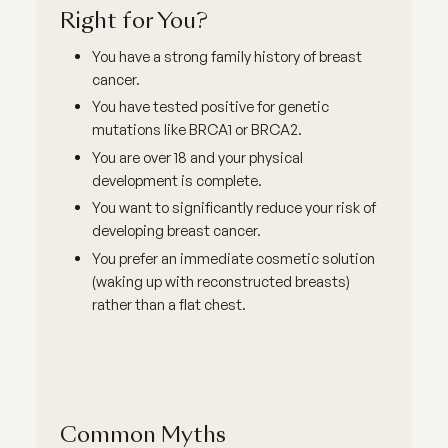
Right for You?
You have a strong family history of breast
cancer.
You have tested positive for genetic
mutations like BRCA1 or BRCA2.
You are over 18 and your physical
development is complete.
You want to significantly reduce your risk of
developing breast cancer.
You prefer an immediate cosmetic solution
(waking up with reconstructed breasts)
rather than a flat chest.
Common Myths