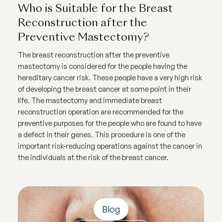
Who is Suitable for the Breast
Reconstruction after the
Preventive Mastectomy?
The breast reconstruction after the preventive
mastectomy is considered for the people having the
hereditary cancer risk. These people have a very high risk
of developing the breast cancer at some point in their
life. The mastectomy and immediate breast
reconstruction operation are recommended for the
preventive purposes for the people who are found to have
a defect in their genes. This procedure is one of the
important risk-reducing operations against the cancer in
the individuals at the risk of the breast cancer.
Blog