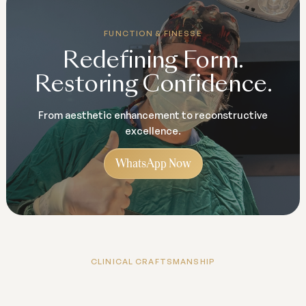
FUNCTION & FINESSE
Redefining Form.
Restoring Confidence.
From aesthetic enhancement to reconstructive
excellence.
WhatsApp Now
CLINICAL CRAFTSMANSHIP