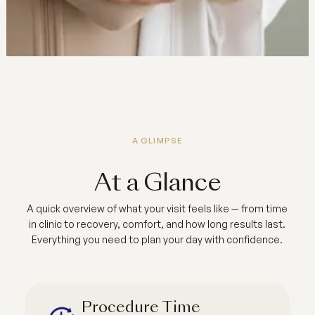
A GLIMPSE
At a Glance
A quick overview of what your visit feels like — from time
in clinic to recovery, comfort, and how long results last.
Everything you need to plan your day with confidence.
Procedure Time