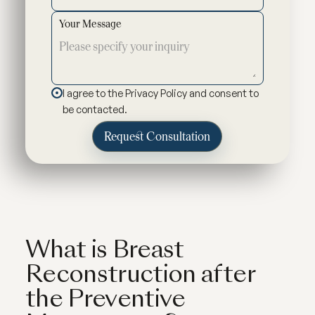
Your Message
I agree to the Privacy Policy and consent to
be contacted.
What is Breast
Reconstruction after
the Preventive