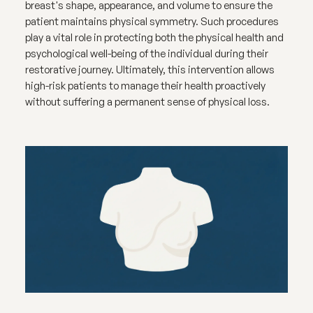
breast's shape, appearance, and volume to ensure the
patient maintains physical symmetry. Such procedures
play a vital role in protecting both the physical health and
psychological well-being of the individual during their
restorative journey. Ultimately, this intervention allows
high-risk patients to manage their health proactively
without suffering a permanent sense of physical loss.