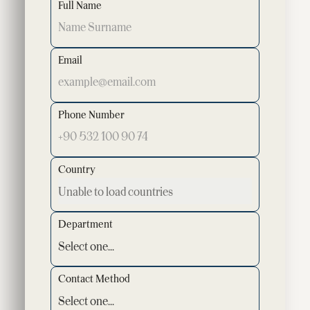
Full Name
Email
Phone Number
Country
Department
Contact Method