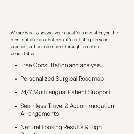
We are here to answer your questions and offer you the
most suitable aesthetic solutions. Let's plan your
process, either in person or through an online
consultation.
Free Consultation and analysis
Personalized Surgical Roadmap
24/7 Multilangual Patient Support
Seamless Travel & Accommodation
Arrangements
Natural Looking Results & High