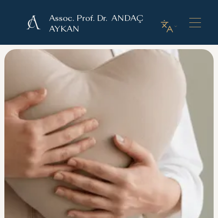
Assoc. Prof. Dr. ANDAÇ
AYKAN