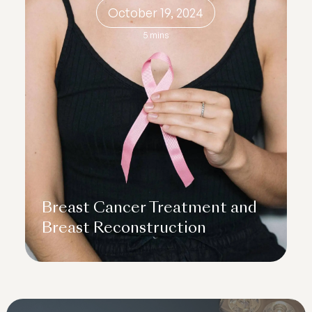
October 19, 2024
5 mins
Breast Cancer Treatment and
Breast Reconstruction