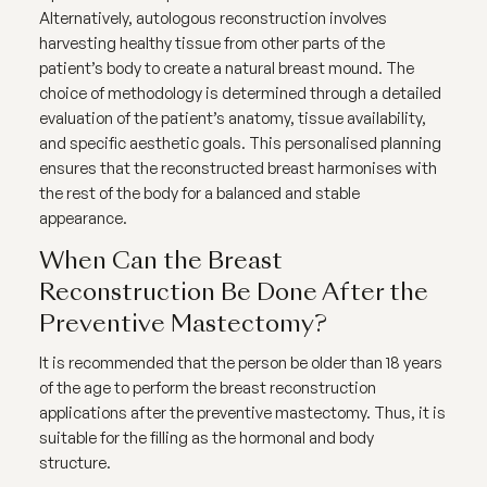
Alternatively, autologous reconstruction involves
harvesting healthy tissue from other parts of the
patient’s body to create a natural breast mound. The
choice of methodology is determined through a detailed
evaluation of the patient’s anatomy, tissue availability,
and specific aesthetic goals. This personalised planning
ensures that the reconstructed breast harmonises with
the rest of the body for a balanced and stable
appearance.
When Can the Breast
Reconstruction Be Done After the
Preventive Mastectomy?
It is recommended that the person be older than 18 years
of the age to perform the breast reconstruction
applications after the preventive mastectomy. Thus, it is
suitable for the filling as the hormonal and body
structure.