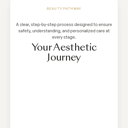
BEAUTY PATHWAY
A clear, step-by-step process designed to ensure
safety, understanding, and personalized care at
every stage.
Your Aesthetic
Journey