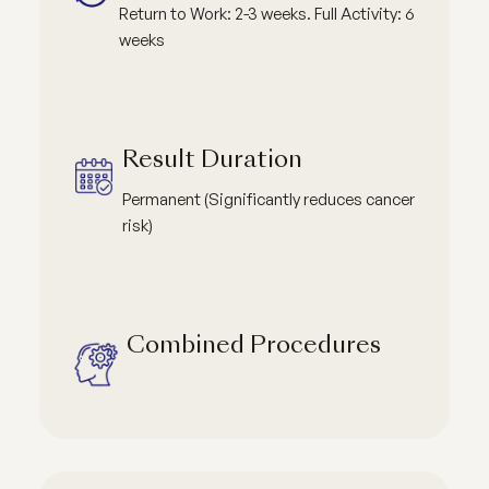
Return to Work: 2-3 weeks. Full Activity: 6
weeks
Result Duration
Permanent (Significantly reduces cancer
risk)
Combined Procedures