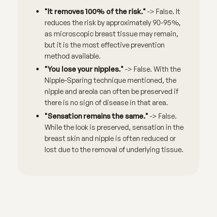
"It removes 100% of the risk."
-> False. It
reduces the risk by approximately 90-95%,
as microscopic breast tissue may remain,
but it is the most effective prevention
method available.
"You lose your nipples."
-> False. With the
Nipple-Sparing technique mentioned, the
nipple and areola can often be preserved if
there is no sign of disease in that area.
"Sensation remains the same."
-> False.
While the look is preserved, sensation in the
breast skin and nipple is often reduced or
lost due to the removal of underlying tissue.