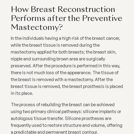
How Breast Reconstruction
Performs after the Preventive
Mastectomy?
In the individuals having a high risk of the breast cancer,
while the breast tissue is removed during the
mastectomy applied for both breasts; the breast skin,
nipple and surrounding brown area are surgically
preserved. After the procedure is performed in this way,
there is not much loss of the appearance. The tissue of
the breast is removed with a mastectomy. After the
breast tissue is removed, the breast prosthesis is placed
in its place.
The process of rebuilding the breast can be achieved
using two primary clinical pathways: silicone implants or
autologous tissue transfer. Silicone prostheses are
frequently used to restore structure and volume, offering
a predictable and permanent breast contour.