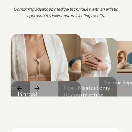
Combining advanced medical techniques with an artistic
approach to deliver natural, lasting results.
Microtia Repa
uction
Post-Mastectomy
Learn More
Breast
rn
Reconstruction
Reconstruction
Learn More
Learn More