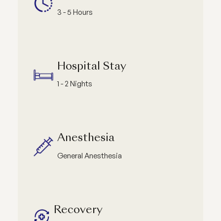
3 - 5 Hours
Hospital Stay
1 - 2 Nights
Anesthesia
General Anesthesia
Recovery