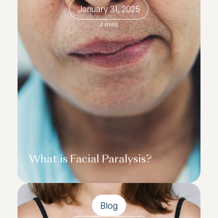
January 31, 2025
4 mins
What is Facial Paralysis?
Blog