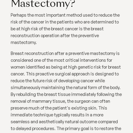
Mastectomy?
Perhaps the most important method used to reduce the
risk of the cancer in the patients who are determined to
be at high risk of the breast cancer is the breast
reconstruction operation after the preventive
mastectomy.
Breast reconstruction after a preventive mastectomy is
considered one of the most critical interventions for
women identified as being at high genetic risk for breast
cancer. This proactive surgical approach is designed to
reduce the future risk of developing cancer while
simultaneously maintaining the natural form of the body.
By rebuilding the breast tissue immediately following the
removal of mammary tissue, the surgeon can often
preserve much of the patient's existing skin. This
immediate technique typically results in a more
seamless and aesthetically natural outcome compared
to delayed procedures. The primary goal is to restore the