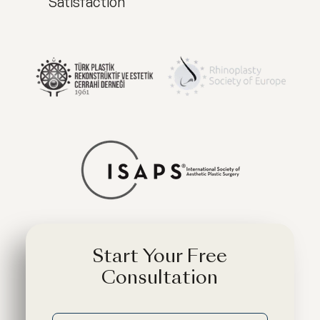
Satisfaction
Start Your Free
Consultation