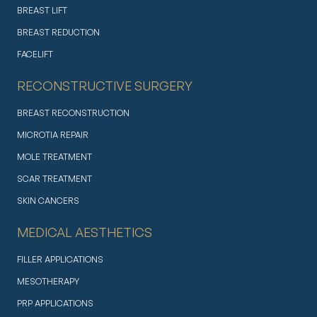
BREAST LIFT
BREAST REDUCTION
FACELIFT
RECONSTRUCTIVE SURGERY
BREAST RECONSTRUCTION
MICROTIA REPAIR
MOLE TREATMENT
SCAR TREATMENT
SKIN CANCERS
MEDICAL AESTHETICS
FILLER APPLICATIONS
MESOTHERAPY
PRP APPLICATIONS