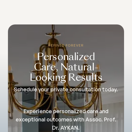
REFINED FOREVER
Personalized
Care, Natural-
Looking Results
Schedule your private consultation today.
Experience personalized care and
exceptional outcomes with Assoc. Prof.
Dr. AYKAN.