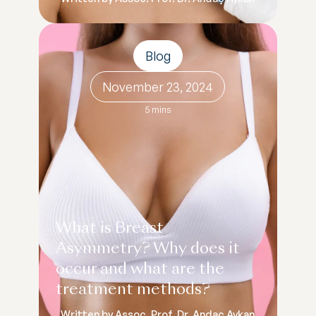
Blog
November 23, 2024
5 mins
What is Breast
Asymmetry? Why does it
occur and what are the
treatment methods?
Written by Assoc. Prof. Dr. Andaç Aykan