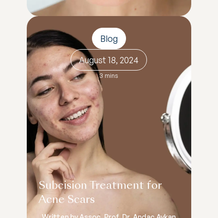
Blog
August 18, 2024
3 mins
Subcision Treatment for
Acne Scars
Written by Assoc. Prof. Dr. Andaç Aykan