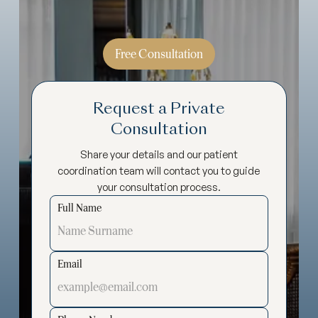
Free Consultation
Request a Private
Consultation
Share your details and our patient
coordination team will contact you to guide
your consultation process.
Full Name
Email