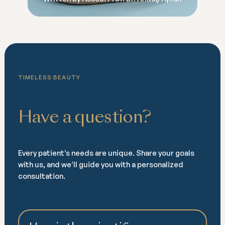
TIMELESS BEAUTY
Have a question?
Every patient’s needs are unique. Share your goals
with us, and we’ll guide you with a personalized
consultation.