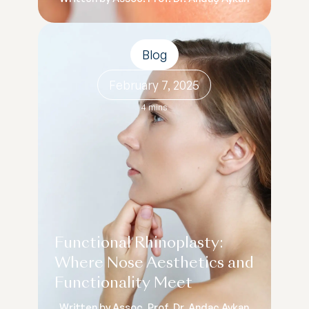
Blog
February 7, 2025
4 mins
Functional Rhinoplasty:
Where Nose Aesthetics and
Functionality Meet
Written by Assoc. Prof. Dr. Andaç Aykan