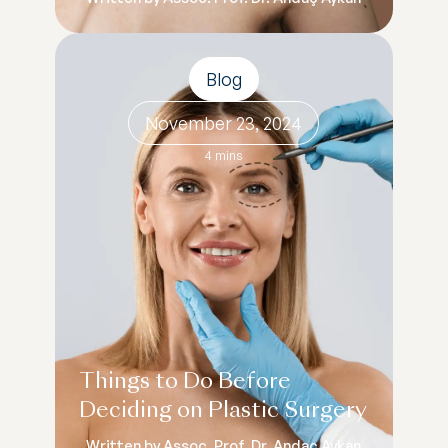
Blog
November 23, 2024
4 mins
Things to Do Before
Deciding on Plastic Surgery
Written by Assoc. Prof. Dr. Andaç Aykan