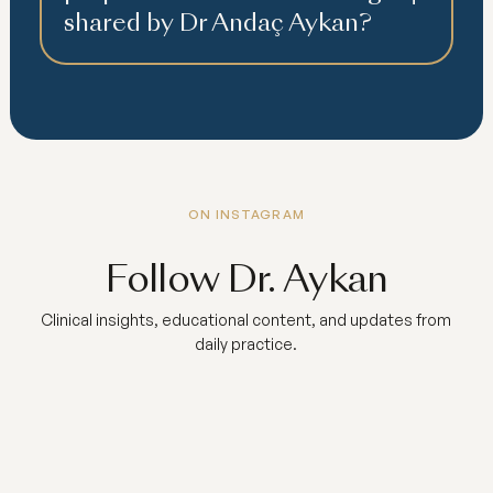
shared by Dr Andaç Aykan?
ON INSTAGRAM
Follow Dr. Aykan
Clinical insights, educational content, and updates from
daily practice.