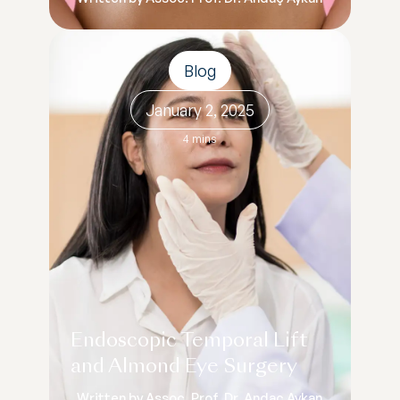
Blog
January 2, 2025
4 mins
Endoscopic Temporal Lift
and Almond Eye Surgery
Written by Assoc. Prof. Dr. Andaç Aykan