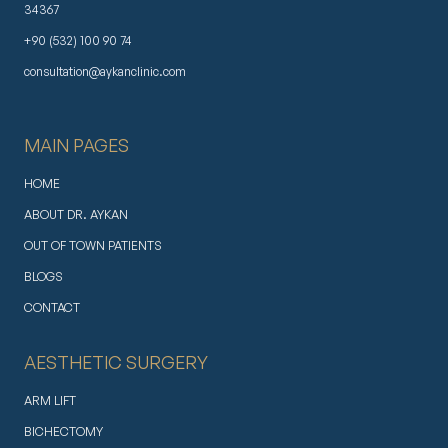
34367
+90 (532) 100 90 74
consultation@aykanclinic.com
MAIN PAGES
HOME
ABOUT DR. AYKAN
OUT OF TOWN PATIENTS
BLOGS
CONTACT
AESTHETIC SURGERY
ARM LIFT
BICHECTOMY