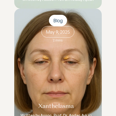
Blog
May 9, 2025
2 mins
Xanthelasma
Written by Assoc. Prof. Dr. Andaç Aykan