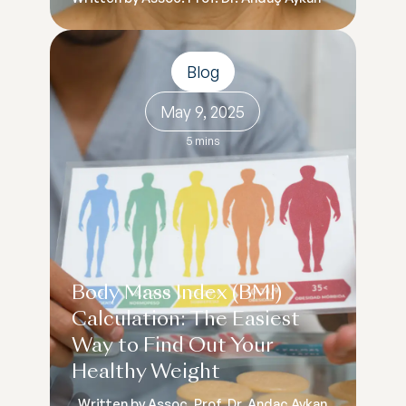
Blog
May 9, 2025
5 mins
Body Mass Index (BMI)
Calculation: The Easiest
Way to Find Out Your
Healthy Weight
Written by Assoc. Prof. Dr. Andaç Aykan