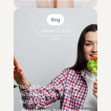
Blog
January 2, 2025
3 mins
Which Foods Should Be
Avoided Before Plastic
Surgery?
Written by Assoc. Prof. Dr. Andaç Aykan