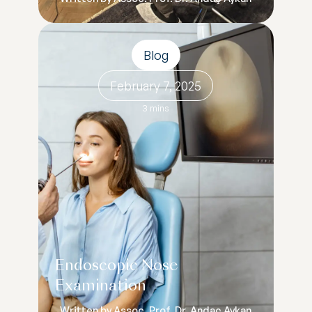
Blog
February 7, 2025
3 mins
Endoscopic Nose
Examination
Written by Assoc. Prof. Dr. Andaç Aykan