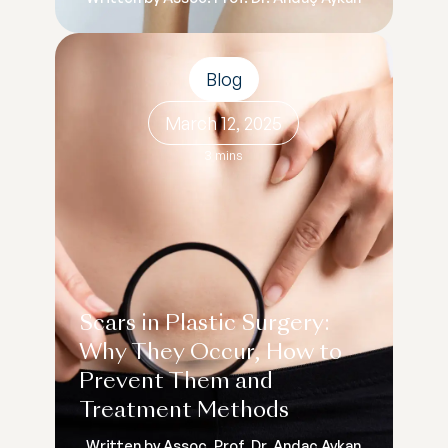
Blog
March 12, 2025
3 mins
Scars in Plastic Surgery:
Why They Occur, How to
Prevent Them and
Treatment Methods
Written by Assoc. Prof. Dr. Andaç Aykan