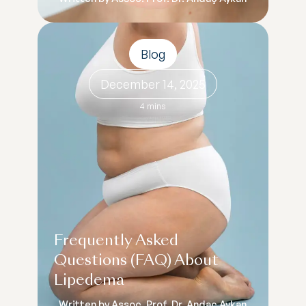
Blog
December 14, 2025
4 mins
Frequently Asked
Questions (FAQ) About
Lipedema
Written by Assoc. Prof. Dr. Andaç Aykan