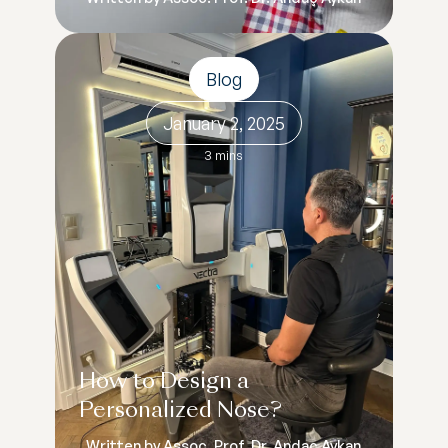
Blog
January 2, 2025
3 mins
How to Design a
Personalized Nose?
Written by Assoc. Prof. Dr. Andaç Aykan