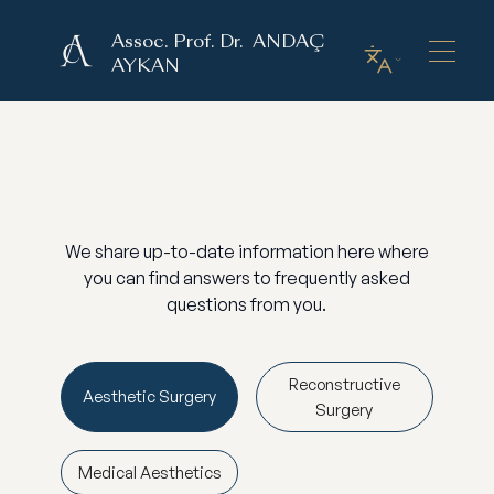
Assoc. Prof. Dr. ANDAÇ
AYKAN
We share up-to-date information here where
you can find answers to frequently asked
questions from you.
Reconstructive
Aesthetic Surgery
Surgery
Medical Aesthetics