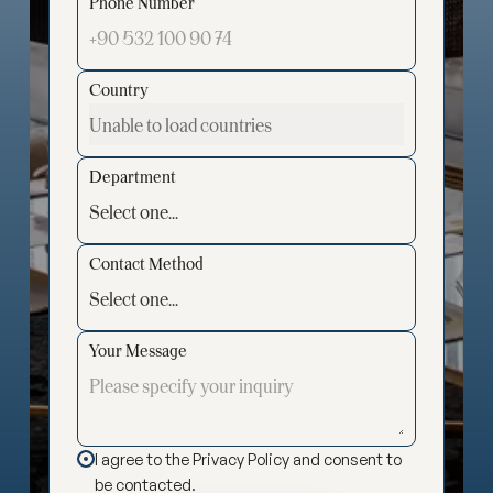
Phone Number
Country
Department
Contact Method
Your Message
I agree to the Privacy Policy and consent to
be contacted.