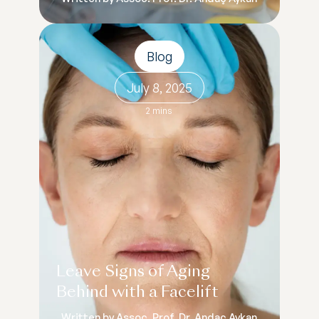
Blog
July 8, 2025
2 mins
Leave Signs of Aging
Behind with a Facelift
Written by Assoc. Prof. Dr. Andaç Aykan