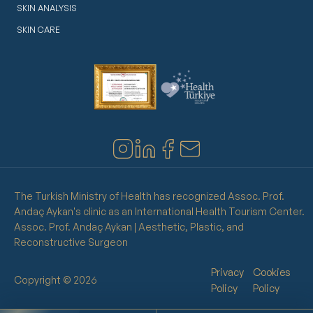
SKIN ANALYSIS
SKIN CARE
The Turkish Ministry of Health has recognized Assoc. Prof.
Andaç Aykan's clinic as an International Health Tourism Center.
Assoc. Prof. Andaç Aykan | Aesthetic, Plastic, and
Reconstructive Surgeon
Privacy
Cookies
Copyright © 2026
Policy
Policy