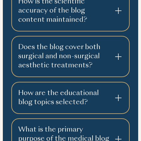
How is the scientific
accuracy of the blog
content maintained?
Does the blog cover both
surgical and non-surgical
aesthetic treatments?
How are the educational
blog topics selected?
What is the primary
purpose of the medical blog