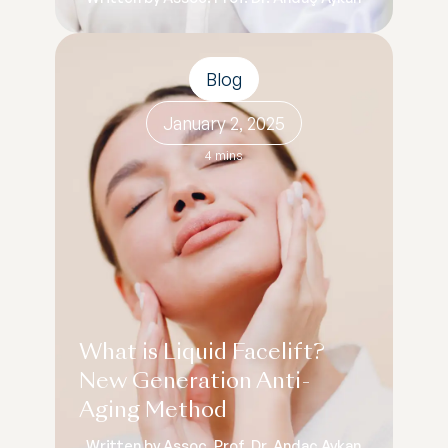
Blog
January 2, 2025
4 mins
What is Liquid Facelift?
New Generation Anti-
Aging Method
Written by Assoc. Prof. Dr. Andaç Aykan