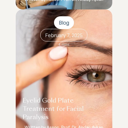
Blog
February 7, 2025
4 mins
Eyelid Gold Plate
Treatment for Facial
Paralysis
Written by Assoc. Prof. Dr. Andaç Aykan