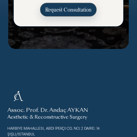
Assoc. Prof. Dr. Andaç AYKAN
Aesthetic & Reconstructive Surgery
HARBIYE MAHALLESI, ABDI İPEKÇI CD. NO: 2 DAIRE: 14
ŞIŞLI/İSTANBUL