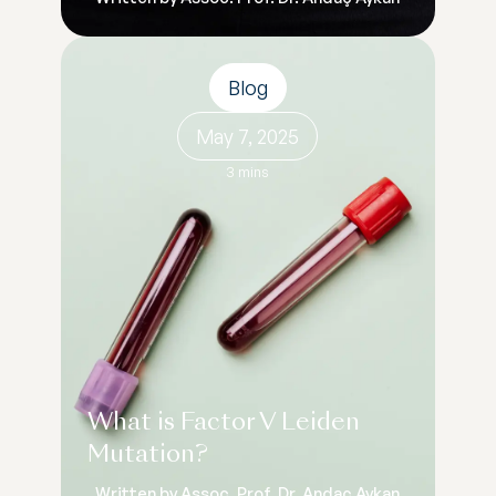
Blog
May 7, 2025
3 mins
What is Factor V Leiden
Mutation?
Written by Assoc. Prof. Dr. Andaç Aykan