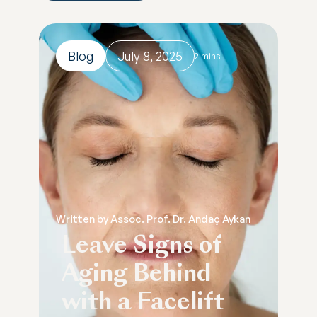
Blog
July 8, 2025
2 mins
Written by Assoc. Prof. Dr. Andaç Aykan
Leave Signs of
Aging Behind
with a Facelift